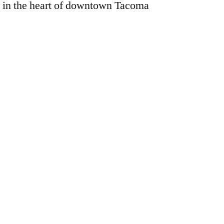
 in the heart of downtown Tacoma