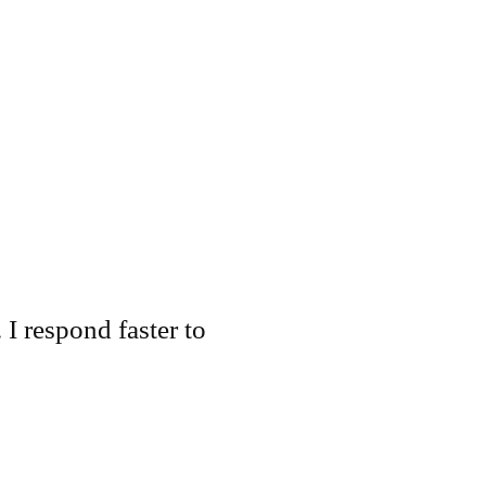
 I respond faster to