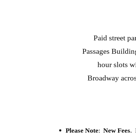
Paid street pa
Passages Building
hour slots w
Broadway acros
Please Note
:
New Fees
. 