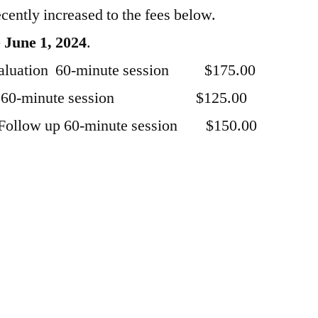
ently increased to the fees below.
e June 1, 2024
.
 evaluation 60-minute session $175.00
w up 60-minute session $125.00
 Follow up 60-minute session $150.00