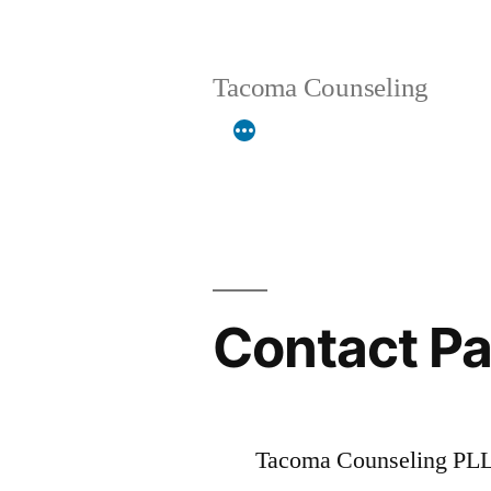
Skip
to
Tacoma Counseling
content
Contact P
Tacoma Counseling PLLC 