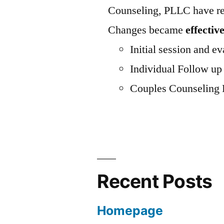
Counseling, PLLC have rec
Changes became
effectiv
Initial session and
Individual Follo
Couples Counseling
Recent Posts
Homepage