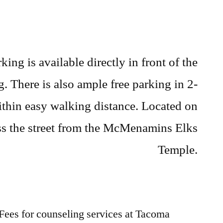
rking is available directly in front of the
. There is also ample free parking in 2-
ithin easy walking distance. Located on
s the street from the McMenamins Elks
Temple.
Fees for counseling services at Tacoma