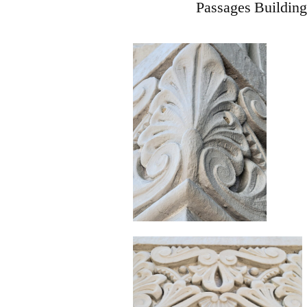
Passages Building