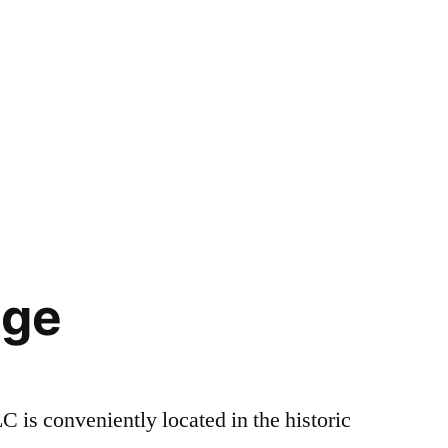
age
is conveniently located in the historic