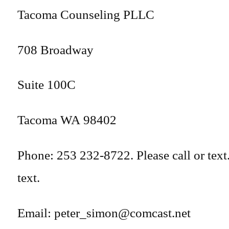
Tacoma Counseling PLLC
708 Broadway
Suite 100C
Tacoma WA 98402
Phone: 253 232-8722. Please call or text.
text.
Email: peter_simon@comcast.net